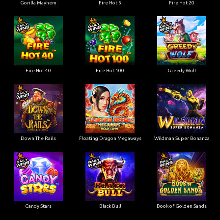
Gorilla Mayhem
Fire Hot 5
Fire Hot 20
Fire Hot 40
Fire Hot 100
Greedy Wolf
Down The Rails
Floating Dragon Megaways
Wildman Super Bonanza
Candy Stars
Black Bull
Book of Golden Sands