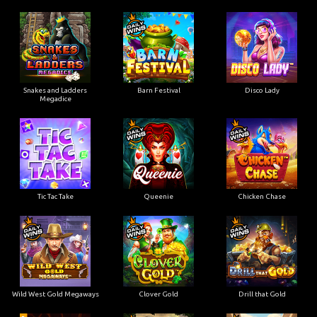
Snakes and Ladders
Barn Festival
Disco Lady
Megadice
Tic Tac Take
Queenie
Chicken Chase
Wild West Gold Megaways
Clover Gold
Drill that Gold