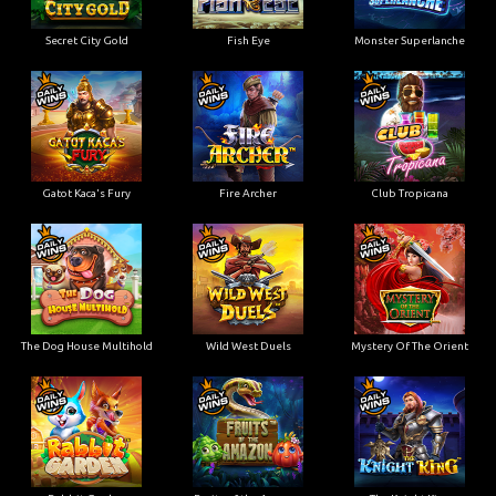
Secret City Gold
Fish Eye
Monster Superlanche
Gatot Kaca's Fury
Fire Archer
Club Tropicana
The Dog House Multihold
Wild West Duels
Mystery Of The Orient