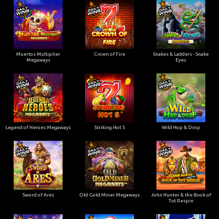
Muertos Multiplier
Crown of Fire
Snakes & Ladders - Snake
Megaways
Eyes
Legend of Heroes Megaways
Striking Hot 5
Wild Hop & Drop
Sword of Ares
Old Gold Miner Megaways
John Hunter & the Book of
Tut Respin