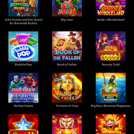
John Hunter and the Quest
Big Juan
Santa's Wonderland
for Bermuda Riches
Bubble Pop
Book of Fallen
Bounty Gold
Hockey Attack
Fortune of Giza
Big Bass Bonanza Megaways