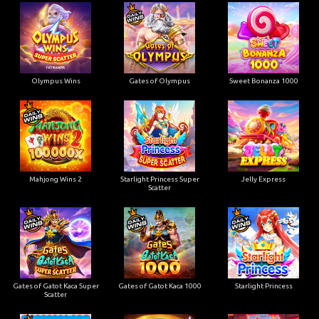
Olympus Wins
Gates of Olympus
Sweet Bonanza 1000
Mahjong Wins 2
Starlight Princess Super
Jelly Express
Scatter
Gates of Gatot Kaca Super
Gates of Gatot Kaca 1000
Starlight Princess
Scatter