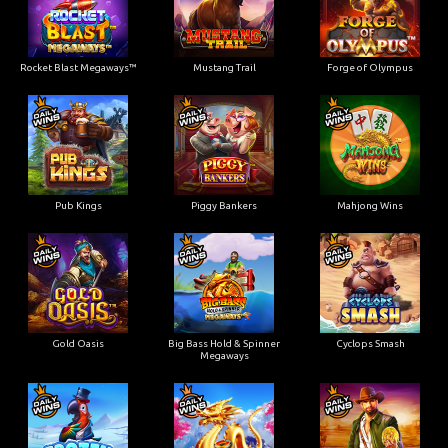
Rocket Blast Megaways™
Mustang Trail
Forge of Olympus
Pub Kings
Piggy Bankers
Mahjong Wins
Gold Oasis
Big Bass Hold & Spinner
Cyclops Smash
Megaways