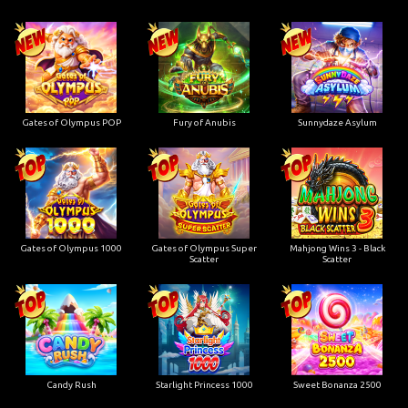
Gates of Olympus POP
Fury of Anubis
Sunnydaze Asylum
Gates of Olympus 1000
Gates of Olympus Super
Mahjong Wins 3 - Black
Scatter
Scatter
Candy Rush
Starlight Princess 1000
Sweet Bonanza 2500