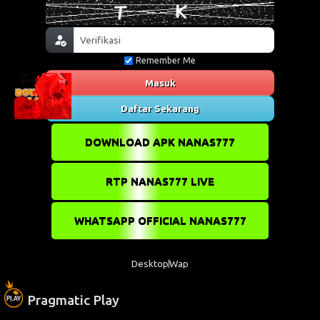
Remember Me
Masuk
Daftar Sekarang
DOWNLOAD APK NANAS777
RTP NANAS777 LIVE
WHATSAPP OFFICIAL NANAS777
Desktop
Wap
Pragmatic Play