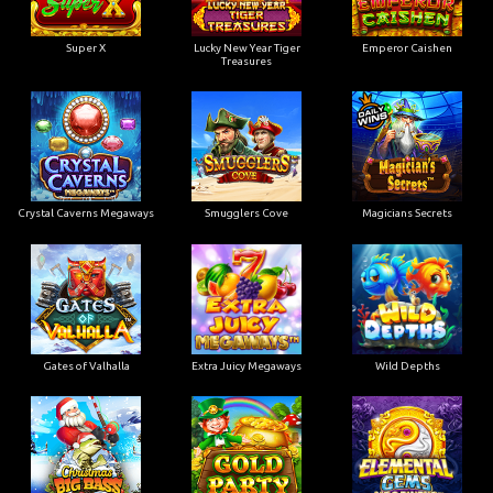
Super X
Lucky New Year Tiger
Emperor Caishen
Treasures
Crystal Caverns Megaways
Smugglers Cove
Magicians Secrets
Gates of Valhalla
Extra Juicy Megaways
Wild Depths