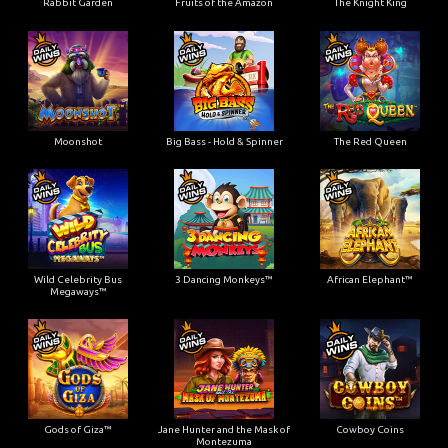
Rabbit Garden
Fruits of the Amazon
The Knight King
Moonshot
Big Bass - Hold & Spinner
The Red Queen
Wild Celebrity Bus
3 Dancing Monkeys™
African Elephant™
Megaways™
Gods of Giza™
Jane Hunter and the Mask of
Cowboy Coins
Montezuma