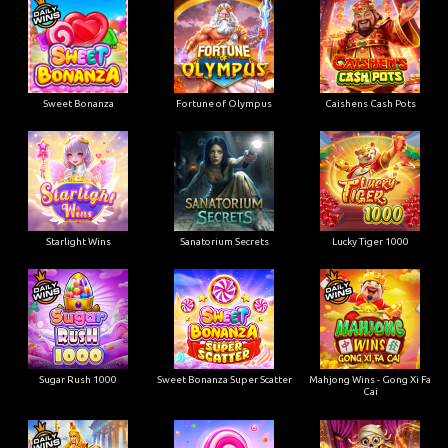
Sweet Bonanza
Fortune of Olympus
Caishens Cash Pots
Starlight Wins
Sanatorium Secrets
Lucky Tiger 1000
Sugar Rush 1000
Sweet Bonanza Super Scatter
Mahjong Wins - Gong Xi Fa
Cai