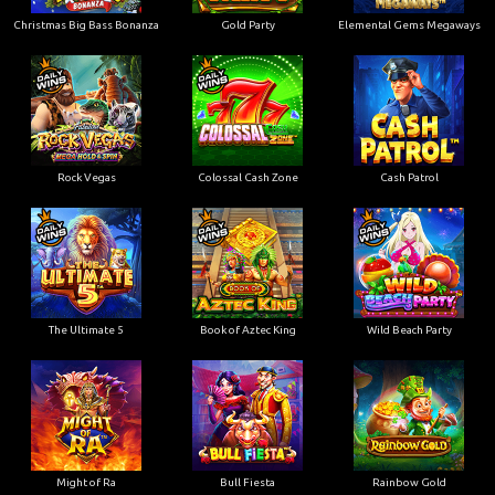
Christmas Big Bass Bonanza
Gold Party
Elemental Gems Megaways
Rock Vegas
Colossal Cash Zone
Cash Patrol
The Ultimate 5
Book of Aztec King
Wild Beach Party
Might of Ra
Bull Fiesta
Rainbow Gold