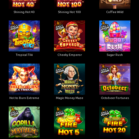
Shining Hot 40
Shining Hot 100
Coffee Wild
Tropical Tiki
Cheeky Emperor
Sugar Rush
Hot to Burn Extreme
Magic Money Maze
Octobeer Fortunes