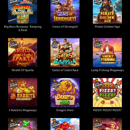
Big Bass Bonanza - Keeping
Gems of Serengeti
Pirate Golden Age
it Reel
Shield Of Sparta
Gates of Gatot Kaca
Lucky Fishing Megaways
5 Rabbits Megaways
Dragon Hero
PIZZA! PIZZA? PIZZA!