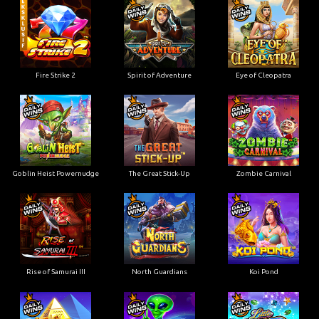
Fire Strike 2
Spirit of Adventure
Eye of Cleopatra
Goblin Heist Powernudge
The Great Stick-Up
Zombie Carnival
Rise of Samurai III
North Guardians
Koi Pond