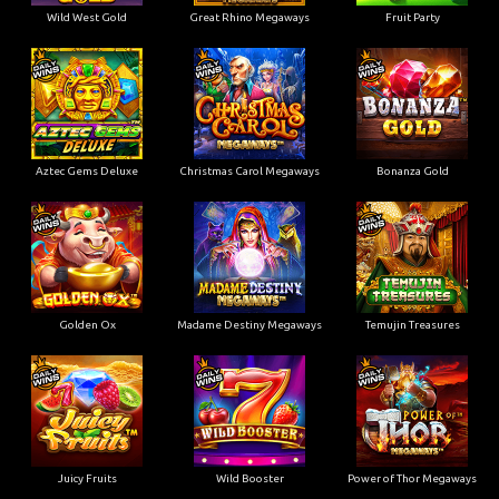
Wild West Gold
Great Rhino Megaways
Fruit Party
Aztec Gems Deluxe
Christmas Carol Megaways
Bonanza Gold
Golden Ox
Madame Destiny Megaways
Temujin Treasures
Juicy Fruits
Wild Booster
Power of Thor Megaways