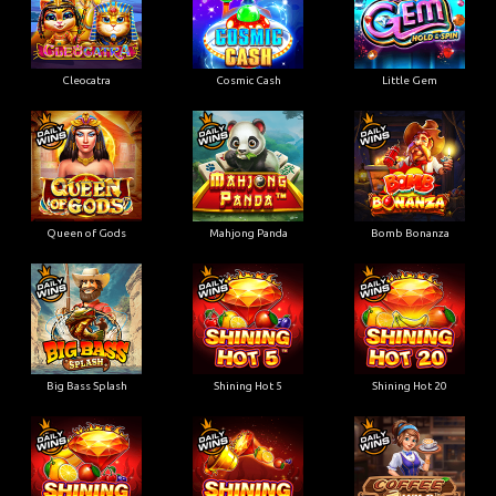
Cleocatra
Cosmic Cash
Little Gem
Queen of Gods
Mahjong Panda
Bomb Bonanza
Big Bass Splash
Shining Hot 5
Shining Hot 20