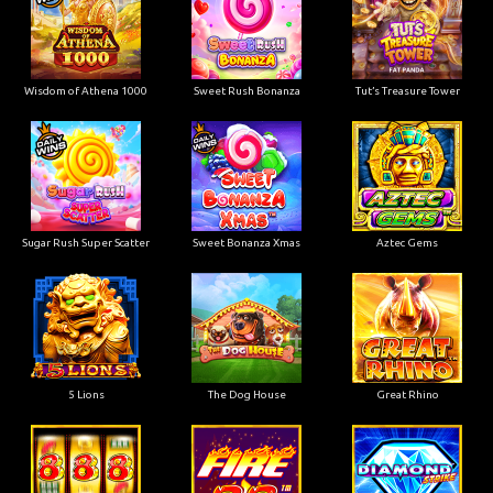
Wisdom of Athena 1000
Sweet Rush Bonanza
Tut’s Treasure Tower
Sugar Rush Super Scatter
Sweet Bonanza Xmas
Aztec Gems
5 Lions
The Dog House
Great Rhino