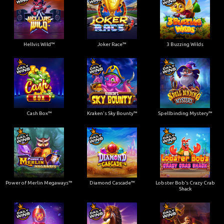
Hellvis Wild™
Joker Race™
3 Buzzing Wilds
Cash Box™
Kraken's Sky Bounty™
Spellbinding Mystery™
Power of Merlin Megaways™
Diamond Cascade™
Lobster Bob’s Crazy Crab
Shack