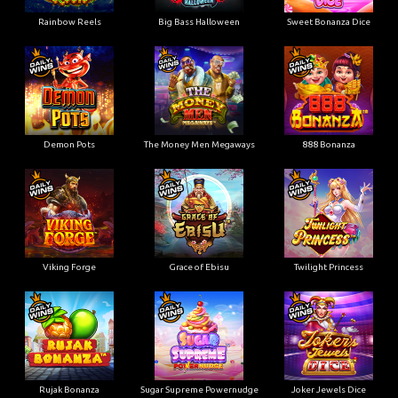
Rainbow Reels
Big Bass Halloween
Sweet Bonanza Dice
Demon Pots
The Money Men Megaways
888 Bonanza
Viking Forge
Grace of Ebisu
Twilight Princess
Rujak Bonanza
Sugar Supreme Powernudge
Joker Jewels Dice