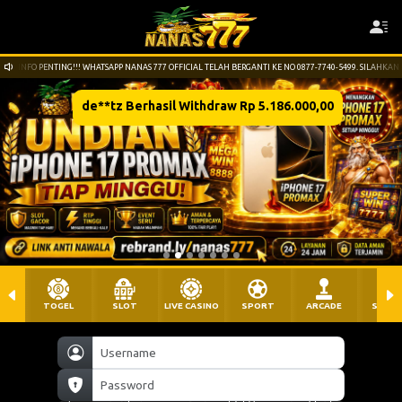
INFO PENTING!!! WHATSAPP NANAS 777 OFFICIAL TELAH BERGANTI KE NO 0877-7740-5499. SILAHK
TOGEL
SLOT
LIVE CASINO
SPORT
ARCADE
SABU