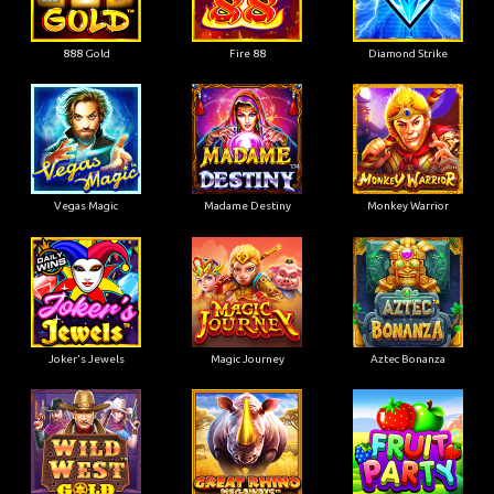
888 Gold
Fire 88
Diamond Strike
Vegas Magic
Madame Destiny
Monkey Warrior
Joker's Jewels
Magic Journey
Aztec Bonanza