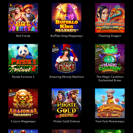
Hot Fiesta
Buffalo King Megaways
Floating Dragon
Panda Fortune 2
Amazing Money Machine
The Magic Cauldron
Enchanted Brew
5 Lions Megaways
Pirate Gold Deluxe
Yum Yum Powerways