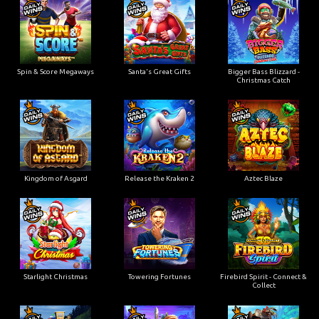
Spin & Score Megaways
Santa's Great Gifts
Bigger Bass Blizzard -
Christmas Catch
Kingdom of Asgard
Release the Kraken 2
Aztec Blaze
Starlight Christmas
Towering Fortunes
Firebird Spirit - Connect &
Collect