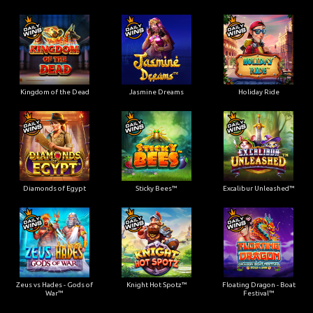
Kingdom of the Dead
Jasmine Dreams
Holiday Ride
Diamonds of Egypt
Sticky Bees™
Excalibur Unleashed™
Zeus vs Hades - Gods of
Knight Hot Spotz™
Floating Dragon - Boat
War™
Festival™