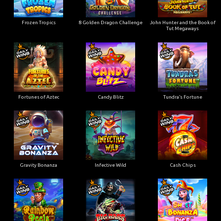
Frozen Tropics
8 Golden Dragon Challenge
John Hunter and the Book of
Tut Megaways
Fortunes of Aztec
Candy Blitz
Tundra’s Fortune
Gravity Bonanza
Infective Wild
Cash Chips