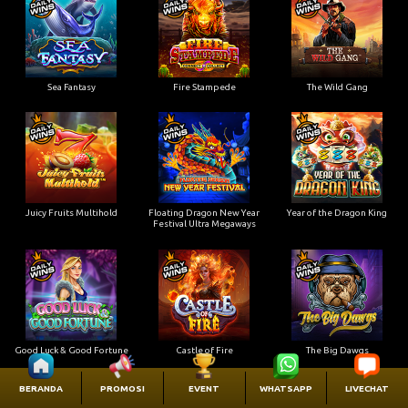
Sea Fantasy
Fire Stampede
The Wild Gang
Juicy Fruits Multihold
Floating Dragon New Year
Year of the Dragon King
Festival Ultra Megaways
Good Luck & Good Fortune
Castle of Fire
The Big Dawgs
BERANDA
PROMOSI
EVENT
WHATSAPP
LIVECHAT