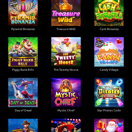
Pyramid Bonanza
Treasure Wild
Cash Bonanza
Piggy Bank Bills
The Tweety House
Candy Village
Day of Dead
Mystic Chief
Star Pirates Code