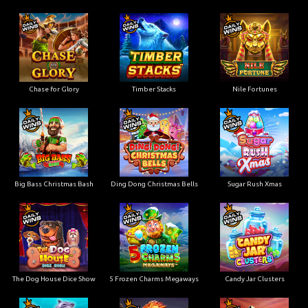
Chase for Glory
Timber Stacks
Nile Fortunes
Big Bass Christmas Bash
Ding Dong Christmas Bells
Sugar Rush Xmas
The Dog House Dice Show
5 Frozen Charms Megaways
Candy Jar Clusters