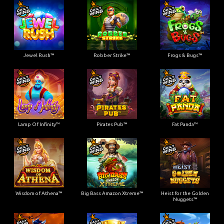
Jewel Rush™
Robber Strike™
Frogs & Bugs™
Lamp Of Infinity™
Pirates Pub™
Fat Panda™
Wisdom of Athena™
Big Bass Amazon Xtreme™
Heist for the Golden
Nuggets™