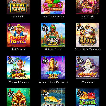
Reel Banks
Sweet Powernudge
Pinup Girls
Hot Pepper
Gates of Aztec
Fury of Odin Megaways
Wild Wild Bananas
Mammoth Gold Megaways
Mochimon