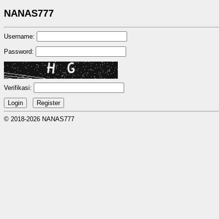
NANAS777
Username:
Password:
Verifikasi:
© 2018-2026 NANAS777