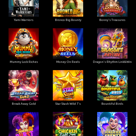
Yami Warriors
Bronco Big Bounty
Bonny's Treasures
Mummy Lock Riches
Money On Reels
Dragon's Rhythm Link&Win
Break Away Gold
Star Stash Wild 7's
Bountiful Birds