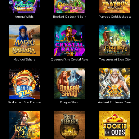
Aurora Wilds
Book of Oz Lock N Spin
Playboy Gold Jackpots
Magic of Sahara
Queen of the Crystal Rays
Treasures of Lion City
Basketball Star Deluxe
Dragon Shard
Ancient Fortunes: Zeus