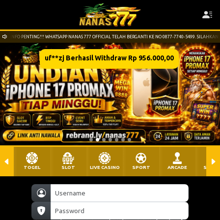
INFO PENTING!!! WHATSAPP NANAS 777 OFFICIAL TELAH BERGANTI KE NO 0877-7740-5499. SILAHK
TOGEL
SLOT
LIVE CASINO
SPORT
ARCADE
SABU