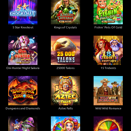
5 Star Knockout
Kings of Crystals
Fishin' Pots Of Gold
Oni Hunter Night Sakura
25000 Talons
15 Tridents
Dungeons and Diamonds
Aztec Falls
Wild Wild Romance