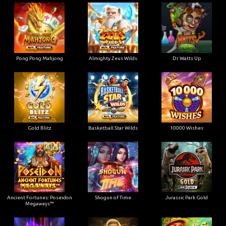
Pong Pong Mahjong
Almighty Zeus Wilds
Dr Watts Up
Gold Blitz
Basketball Star Wilds
10000 Wishes
Ancient Fortunes: Poseidon
Shogun of Time
Jurassic Park Gold
Megaways™