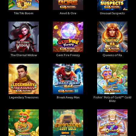
Tiki Tiki Boom
Anvil & Ore
Unusual Suspects
The Eternal Widow
Gem Fire Frenzy
Queens of Ra
Legendary Treasures
Break Away Max
Fishin' Pots of Gold™ Gold
Blitz