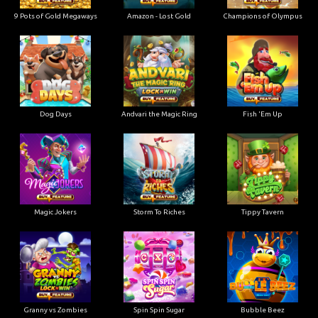
9 Pots of Gold Megaways
Amazon - Lost Gold
Champions of Olympus
Dog Days
Andvari the Magic Ring
Fish 'Em Up
Magic Jokers
Storm To Riches
Tippy Tavern
Granny vs Zombies
Spin Spin Sugar
Bubble Beez