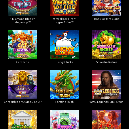
4 Diamond Blues™
9 Masks of Fire™
Book Of Mrs Claus
Megaways™
HyperSpins™
Cat Clans
Lucky Clucks
Squealin Riches
Chronicles of Olympus X UP
Fortune Rush
WWE Legends: Link & Win