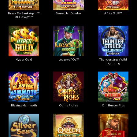
Break Da Bank Again™
Sweet Jar Combo
Africa X UP™
MEGAWAYS™
Hyper Gold
Legacy of Oz™
Thunderstruck Wild
Lightning
Blazing Mammoth
Odins Riches
Oni Hunter Plus