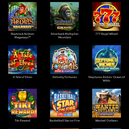
Shamrock Holmes
Silverback Multiplier
777 Royal Wheel
Megaways™
Mountain
A Tale of Elves
Alchemy Fortunes
Neptunes Riches: Ocean of
Wilds
Tiki Reward
Basketball Star on Fire
Wanted Outlaws