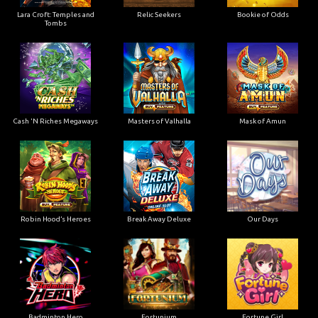
Lara Croft: Temples and
Relic Seekers
Bookie of Odds
Tombs
Cash 'N Riches Megaways
Masters of Valhalla
Mask of Amun
Robin Hood’s Heroes
Break Away Deluxe
Our Days
Badminton Hero
Fortunium
Fortune Girl