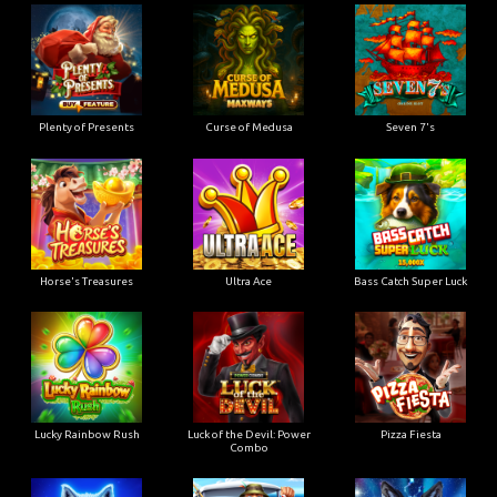
Plenty of Presents
Curse of Medusa
Seven 7's
Horse's Treasures
Ultra Ace
Bass Catch Super Luck
Lucky Rainbow Rush
Luck of the Devil: Power
Pizza Fiesta
Combo