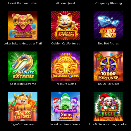
Fire & Diamond Joker
African Quest
Prosperity Blessing
Joker Loko's Multiplier Trail
Golden Cat Fortunes
Red Hot Riches
Cash Blitz Extreme
Treasure Gems
10000 Fortunes
Tiger's Treasures
Sweet Jar Xmas Combo
Fire & Diamond Jingle Joker