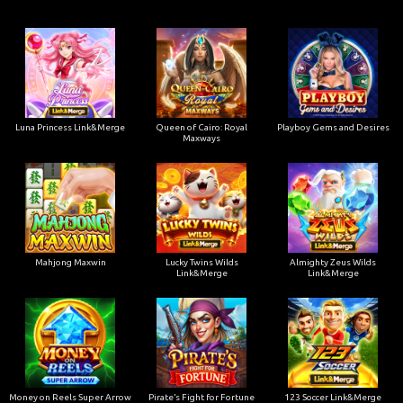
Luna Princess Link&Merge
Queen of Cairo: Royal
Playboy Gems and Desires
Maxways
Mahjong Maxwin
Lucky Twins Wilds
Almighty Zeus Wilds
Link&Merge
Link&Merge
Money on Reels Super Arrow
Pirate’s Fight for Fortune
123 Soccer Link&Merge