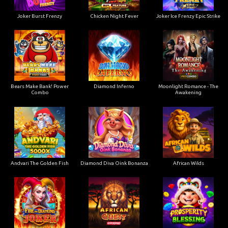
Joker Burst Frenzy
Chicken Night Fever
Joker Ice Frenzy Epic Strike
Bears Make Bank! Power
Diamond Inferno
Moonlight Romance - The
Combo
Awakening
Andvari The Golden Fish
Diamond Diva Oink Bonanza
African Wilds