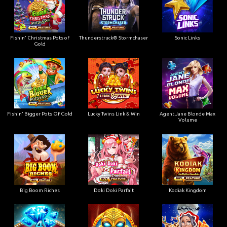
Fishin' Christmas Pots of
Thunderstruck® Stormchaser
Sonic Links
Gold
Fishin' Bigger Pots Of Gold
Lucky Twins Link & Win
Agent Jane Blonde Max
Volume
Big Boom Riches
Doki Doki Parfait
Kodiak Kingdom