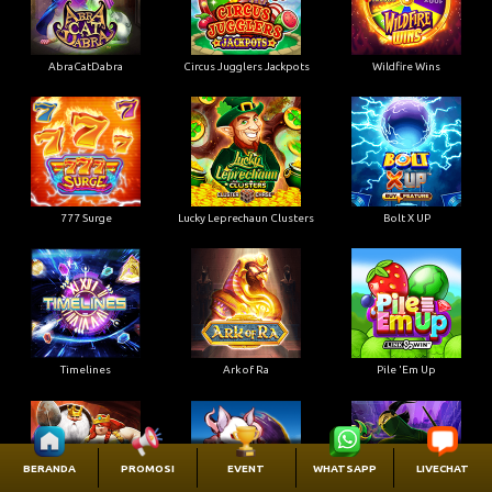
AbraCatDabra
Circus Jugglers Jackpots
Wildfire Wins
777 Surge
Lucky Leprechaun Clusters
Bolt X UP
Timelines
Ark of Ra
Pile 'Em Up
BERANDA
PROMOSI
EVENT
WHATSAPP
LIVECHAT