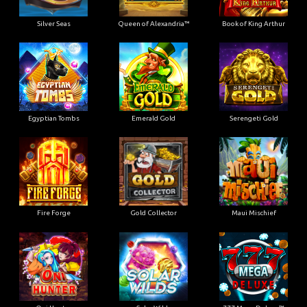
Silver Seas
Queen of Alexandria™
Book of King Arthur
Egyptian Tombs
Emerald Gold
Serengeti Gold
Fire Forge
Gold Collector
Maui Mischief