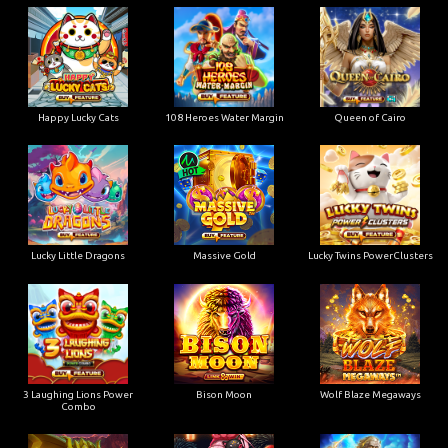
Happy Lucky Cats
108 Heroes Water Margin
Queen of Cairo
Lucky Little Dragons
Massive Gold
Lucky Twins PowerClusters
3 Laughing Lions Power
Bison Moon
Wolf Blaze Megaways
Combo