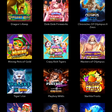
Dragon's Keep
Doki Doki Fireworks
Chronicles Of Olympus II
Zeus
Mining Pots of Gold
Crazy Rich Tigers
Masters of Olympus
Tiger's Ice
Playboy Wilds
Starlite Fruits