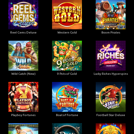
Reel Gems Deluxe
Western Gold
Boom Pirates
Wild Catch (New)
9 Pots of Gold
Lucky Riches Hyperspins
Playboy Fortunes
Boat of Fortune
Football Star Deluxe