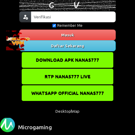
Remember Me
Masuk
Daftar Sekarang
DOWNLOAD APK NANAS777
RTP NANAS777 LIVE
WHATSAPP OFFICIAL NANAS777
Desktop
Wap
Microgaming