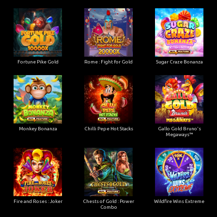
Fortune Pike Gold
Rome : Fight for Gold
Sugar Craze Bonanza
Monkey Bonanza
Chilli Pepe Hot Stacks
Gallo Gold Bruno's
Megaways™
Fire and Roses : Joker
Chests of Gold : Power
Wildfire Wins Extreme
Combo