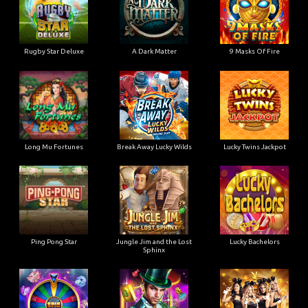
Rugby Star Deluxe
A Dark Matter
9 Masks Of Fire
Long Mu Fortunes
Break Away Lucky Wilds
Lucky Twins Jackpot
Ping Pong Star
Jungle Jim and the Lost
Lucky Bachelors
Sphinx