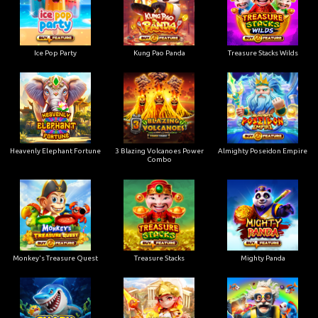
Ice Pop Party
Kung Pao Panda
Treasure Stacks Wilds
Heavenly Elephant Fortune
3 Blazing Volcanoes Power
Almighty Poseidon Empire
Combo
Monkey's Treasure Quest
Treasure Stacks
Mighty Panda