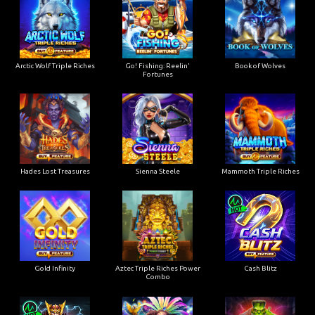
Arctic Wolf Triple Riches
Go! Fishing: Reelin'
Book of Wolves
Fortunes
Hades Lost Treasures
Sienna Steele
Mammoth Triple Riches
Gold Infinity
Aztec Triple Riches Power
Cash Blitz
Combo