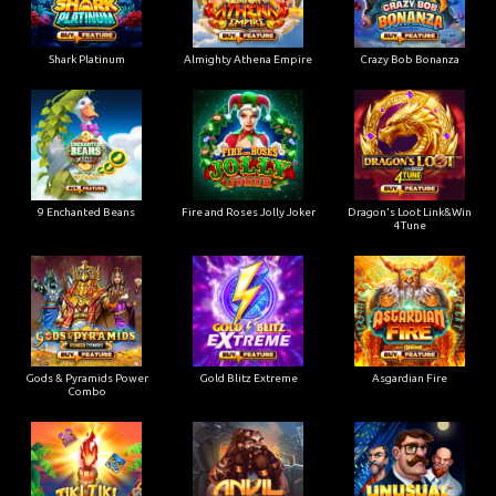
Shark Platinum
Almighty Athena Empire
Crazy Bob Bonanza
9 Enchanted Beans
Fire and Roses Jolly Joker
Dragon's Loot Link&Win
4Tune
Gods & Pyramids Power
Gold Blitz Extreme
Asgardian Fire
Combo