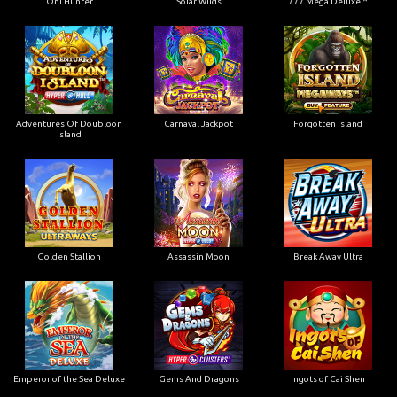
Oni Hunter
Solar Wilds
777 Mega Deluxe™
Adventures Of Doubloon
Carnaval Jackpot
Forgotten Island
Island
Golden Stallion
Assassin Moon
Break Away Ultra
Emperor of the Sea Deluxe
Gems And Dragons
Ingots of Cai Shen