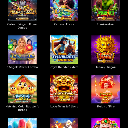
Gates of Asgard Power
Carnaval Fiesta
Frankenstein
Combo
3 Angels Power Combo
Royal Thunder Riders
Money Dragon
Hatching Gold! Rooster's
Lucky Twins & 9 Lions
Reign of Fire
Riches