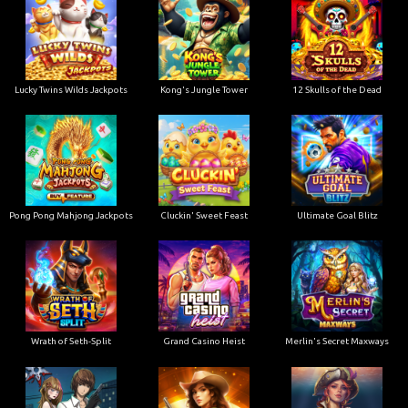
Lucky Twins Wilds Jackpots
Kong's Jungle Tower
12 Skulls of the Dead
Pong Pong Mahjong Jackpots
Cluckin' Sweet Feast
Ultimate Goal Blitz
Wrath of Seth-Split
Grand Casino Heist
Merlin's Secret Maxways