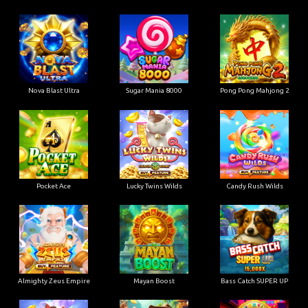
Nova Blast Ultra
Sugar Mania 8000
Pong Pong Mahjong 2
Pocket Ace
Lucky Twins Wilds
Candy Rush Wilds
Almighty Zeus Empire
Mayan Boost
Bass Catch SUPER UP