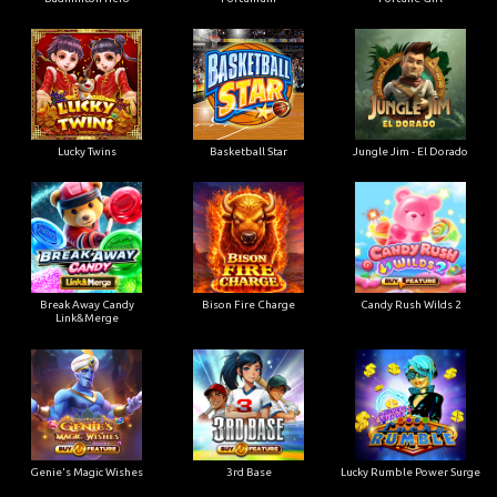
Lucky Twins
Basketball Star
Jungle Jim - El Dorado
Break Away Candy
Bison Fire Charge
Candy Rush Wilds 2
Link&Merge
Genie's Magic Wishes
3rd Base
Lucky Rumble Power Surge